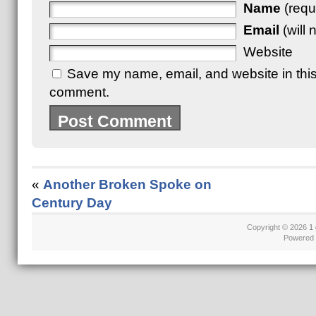
Name
(requ
Email
(will 
Website
Save my name, email, and website in this 
comment.
«
Another Broken Spoke on
Century Day
Copyright © 2026
1 
Powered