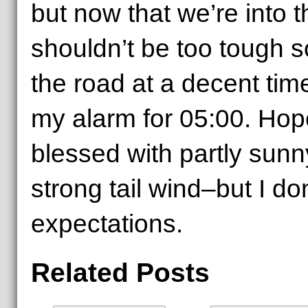
but now that we’re into th
shouldn’t be too tough s
the road at a decent tim
my alarm for 05:00. Hope
blessed with partly sunn
strong tail wind–but I do
expectations.
Related Posts