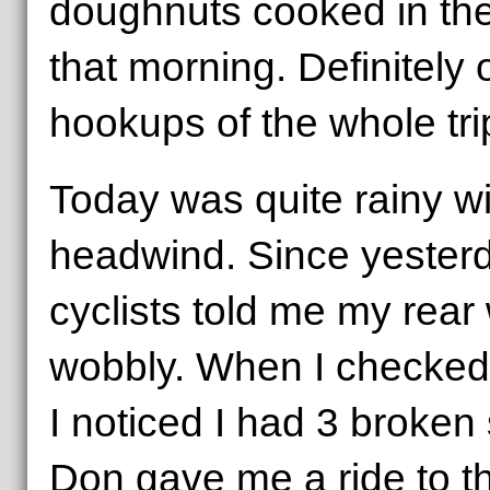
doughnuts cooked in the
that morning. Definitely 
hookups of the whole tri
Today was quite rainy wi
headwind. Since yesterd
cyclists told me my rea
wobbly. When I checked i
I noticed I had 3 broken
Don gave me a ride to th