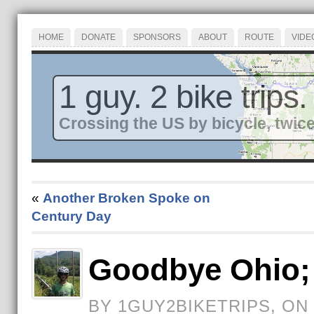
HOME
DONATE
SPONSORS
ABOUT
ROUTE
VIDE
1 guy. 2 bike trips.
Crossing the US by bicycle, twice
«
Another Broken Spoke on
Century Day
Goodbye Ohio; 
BY 1GUY2BIKETRIPS, ON 