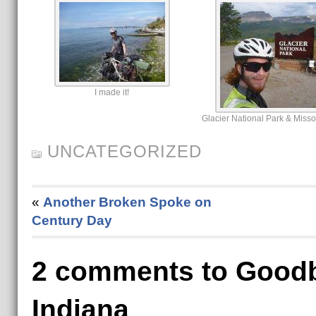
I made it!
Glacier National Park & Miss
UNCATEGORIZED
«
Another Broken Spoke on
Century Day
2 comments to Goodb
Indiana