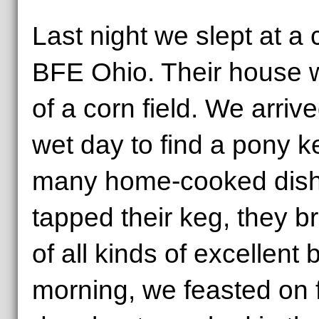
Last night we slept at a
BFE Ohio. Their house 
of a corn field. We arrive
wet day to find a pony k
many home-cooked dis
tapped their keg, they b
of all kinds of excellent 
morning, we feasted on 