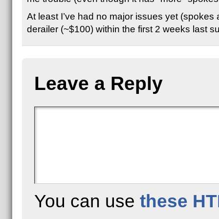
At least I’ve had no major issues yet (spokes a
derailer (~$100) within the first 2 weeks las
Leave a Reply
You can use
these HT