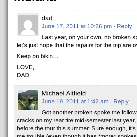
dad
June 17, 2011 at 10:26 pm
· Reply
Last year, on your own, no broken s
let’s just hope that the repairs for the trip are
Keep on bikin…
LOVE,
DAD
Michael Altfield
June 19, 2011 at 1:42 am
· Reply
Got another broken spoke the followi
cracks on my rear tire mid-semester last year
before the tour this summer. Sure enough, it’s 
me trouble (even though it has *more* spokes t