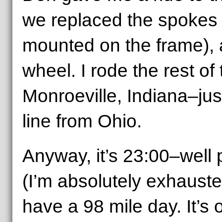
we replaced the spokes 
mounted on the frame), 
wheel. I rode the rest of
Monroeville, Indiana–jus
line from Ohio.
Anyway, it’s 23:00–well
(I’m absolutely exhaust
have a 98 mile day. It’s 