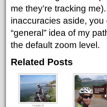
me they’re tracking me)
inaccuracies aside, you c
“general” idea of my pat
the default zoom level.
Related Posts
I made it!