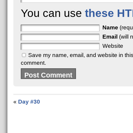
You can use
these HT
Name
(requ
Email
(will 
Website
Save my name, email, and website in this 
comment.
«
Day #30