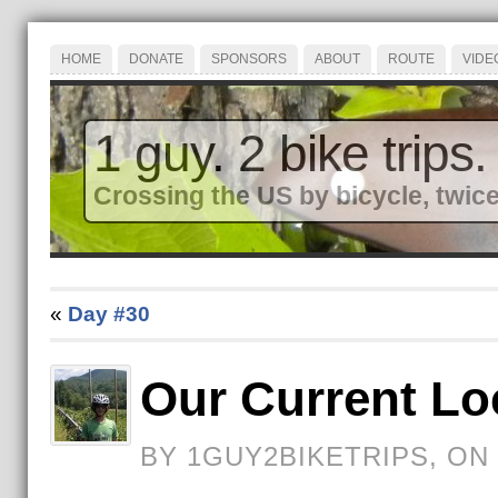
HOME
DONATE
SPONSORS
ABOUT
ROUTE
VIDE
1 guy. 2 bike trips.
Crossing the US by bicycle, twice
«
Day #30
Our Current Lo
BY 1GUY2BIKETRIPS, ON 