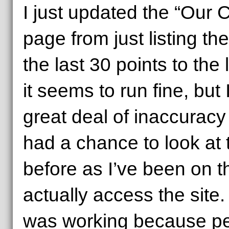
I just updated the “Our 
page from just listing the
the last 30 points to the 
it seems to run fine, but 
great deal of inaccuracy 
had a chance to look at 
before as I’ve been on t
actually access the site. 
was working because peo