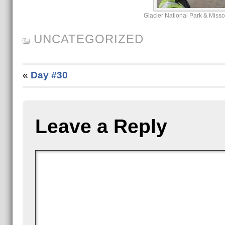
Glacier National Park & Miss
UNCATEGORIZED
«
Day #30
Leave a Reply