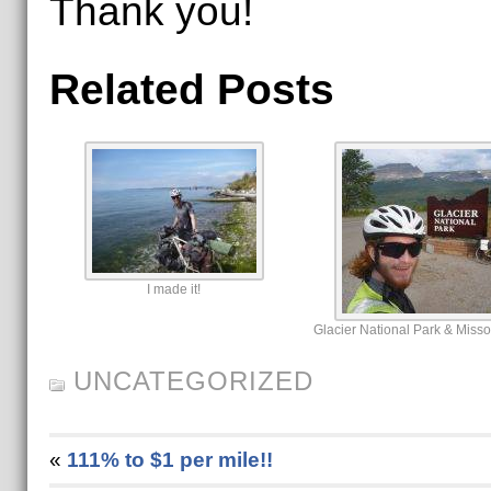
Thank you!
Related Posts
I made it!
Glacier National Park & Miss
UNCATEGORIZED
«
111% to $1 per mile!!