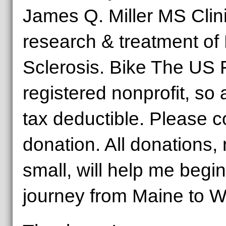
James Q. Miller MS Clini
research & treatment of 
Sclerosis. Bike The US 
registered nonprofit, so 
tax deductible. Please 
donation. All donations,
small, will help me begi
journey from Maine to W