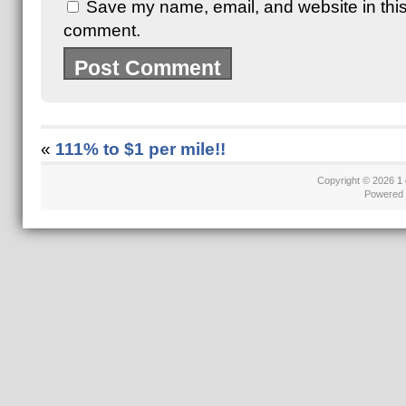
Save my name, email, and website in this 
comment.
«
111% to $1 per mile!!
Copyright © 2026
1 
Powered