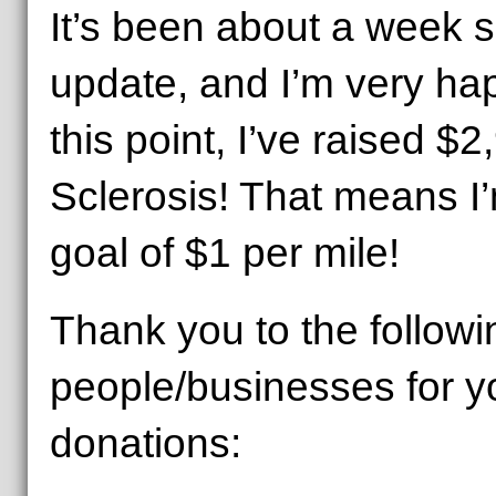
It’s been about a week s
update, and I’m very hap
this point, I’ve raised $2
Sclerosis! That means I
goal of $1 per mile!
Thank you to the followi
people/businesses for y
donations: