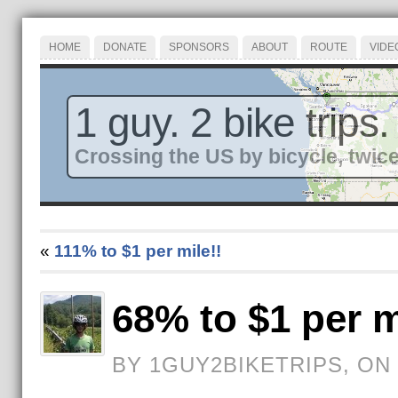
HOME
DONATE
SPONSORS
ABOUT
ROUTE
VIDE
1 guy. 2 bike trips.
Crossing the US by bicycle, twice
«
111% to $1 per mile!!
68% to $1 per m
BY 1GUY2BIKETRIPS, ON 