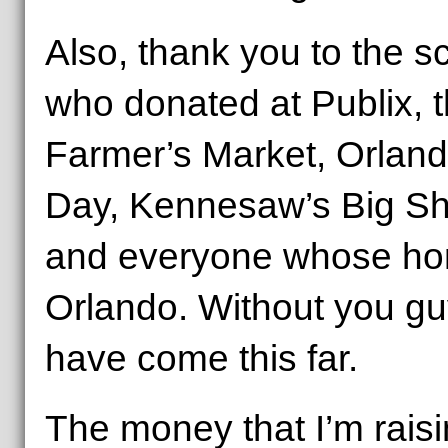
Also, thank you to the s
who donated at Publix, 
Farmer’s Market, Orland
Day, Kennesaw’s Big Sha
and everyone whose home
Orlando. Without you gu
have come this far.
The money that I’m raisi