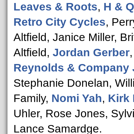
Leaves & Roots
,
H & Q
Retro City Cycles
, Perr
Altfield, Janice Miller, B
Altfield,
Jordan Gerber
Reynolds & Company 
Stephanie Donelan, Willi
Family,
Nomi Yah
,
Kirk
Uhler, Rose Jones, Sylv
Lance Samardge.