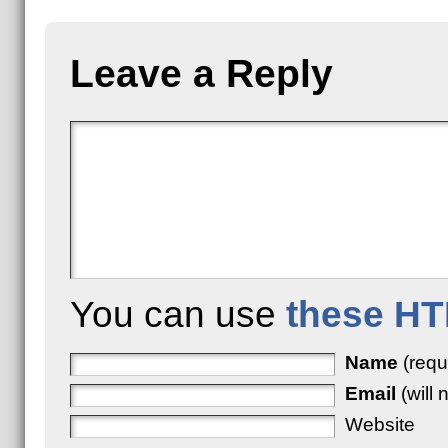
Leave a Reply
You can use
these HT
Name
(requ
Email
(will 
Website