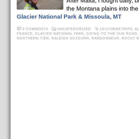
After Malta, I fought daily
the Montana plains into the
Glacier National Park & Missoula, MT
3 COMMENTS
UNCATEGORIZED
1GUY2BIKETRIPS
,
A
FRANCE
,
GLACIER NATIONAL PARK
,
GOING TO THE SUN ROAD
NORTHERN TIER
,
RALEIGH SOJOURN
,
RANDONNEUR
,
ROCKY 