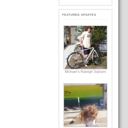
FEATURED UPDATES
Michael’s Raleigh Sojourn