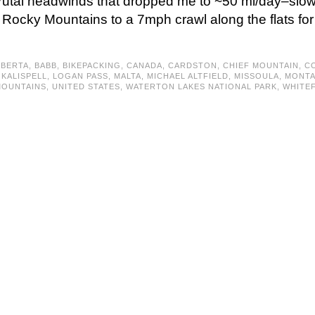
, brutal headwinds that dropped me to ~50 mi/day–slow
 Rocky Mountains to a 7mph crawl along the flats fo
LBERTA
,
BABB
,
BIKEPACKING
,
CANADA
,
CARDSTON
,
CHIEF MOUNTAIN
,
CO
,
KALISPELL
,
LOGAN PASS
,
MALTA
,
MICHAEL ALTFIELD
,
MISSOULA
,
MONT
MOUNTAINS
,
UNITED STATES
,
WATERTON LAKES NATIONAL PARK
,
WHITEF