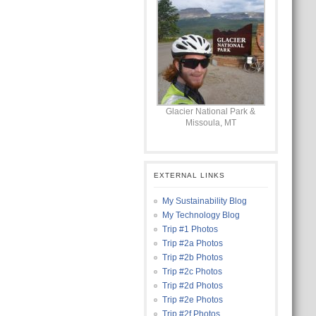
Glacier National Park &
Missoula, MT
EXTERNAL LINKS
My Sustainability Blog
My Technology Blog
Trip #1 Photos
Trip #2a Photos
Trip #2b Photos
Trip #2c Photos
Trip #2d Photos
Trip #2e Photos
Trip #2f Photos