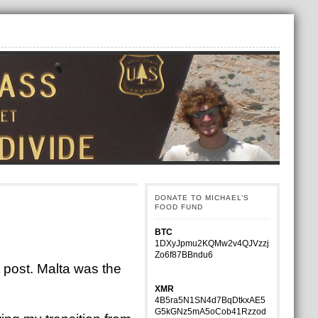
DONATE TO MICHAEL’S
FOOD FUND
BTC
1DXyJpmu2KQMw2v4QJVzzj
Zo6f87BBndu6
 post. Malta was the
XMR
4B5ra5N1SN4d7BqDtkxAE5
G5kGNz5mA5oCob41Rzzod