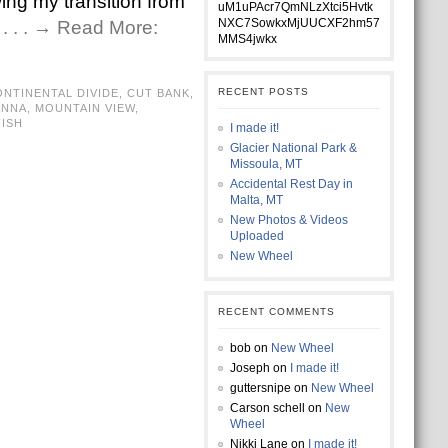
ing my transition from
uM1uPAcr7QmNLzXtci5Hvtk
NXC7SowkxMjUUCXF2hm57
r
. . . → Read More:
MMS4jwkx
RECENT POSTS
NTINENTAL DIVIDE
,
CUT BANK
,
ANNA
,
MOUNTAIN VIEW
,
ISH
I made it!
Glacier National Park &
Missoula, MT
Accidental Rest Day in
Malta, MT
New Photos & Videos
Uploaded
New Wheel
RECENT COMMENTS
bob
on
New Wheel
Joseph
on
I made it!
guttersnipe
on
New Wheel
Carson schell
on
New
Wheel
Nikki Lane
on
I made it!