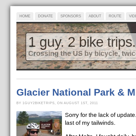
HOME
DONATE
SPONSORS
ABOUT
ROUTE
VID
1 guy. 2 bike trips.
Crossing the US by bicycle, twic
Glacier National Park & 
BY 1GUY2BIKETRIPS, ON AUGUST 1ST, 2011
Sorry for the lack of upda
last of my tailwinds.