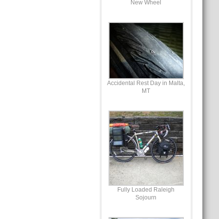
New Wheel
Accidental Rest Day in Malta,
MT
Fully Loaded Raleigh
Sojourn