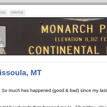
EOS
PHOTOS
e.
Missoula, MT
te. So much has happened (good & bad) since my last