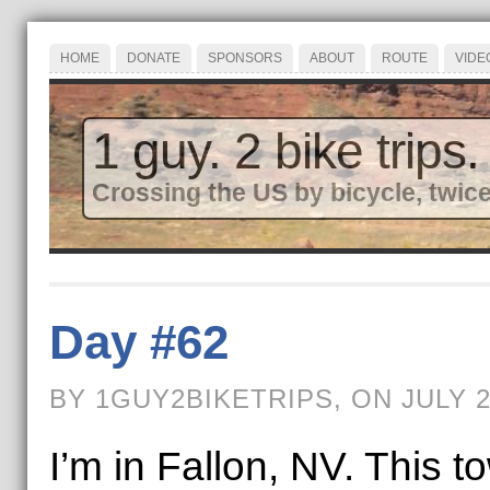
HOME
DONATE
SPONSORS
ABOUT
ROUTE
VIDE
1 guy. 2 bike trips.
Crossing the US by bicycle, twice
Day #62
BY 1GUY2BIKETRIPS, ON JULY 2
I’m in Fallon, NV. This 