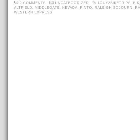
2 COMMENTS
UNCATEGORIZED
1GUY2BIKETRIPS
,
BI
ALTFIELD
,
MIDDLEGATE
,
NEVADA
,
PINTO
,
RALEIGH SOJOURN
,
R
WESTERN EXPRESS