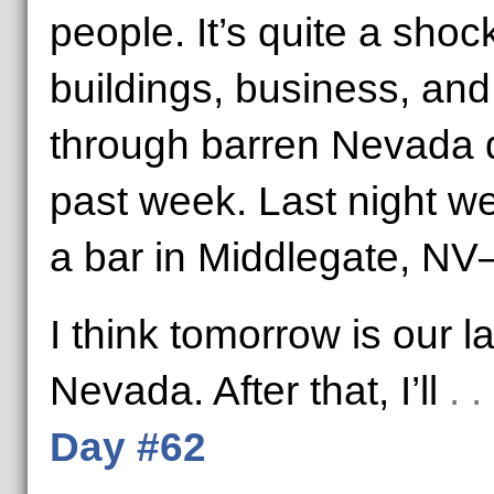
people. It’s quite a sho
buildings, business, and l
through barren Nevada d
past week. Last night w
a bar in Middlegate, NV–
I think tomorrow is our la
Nevada. After that, I’ll
. 
Day #62