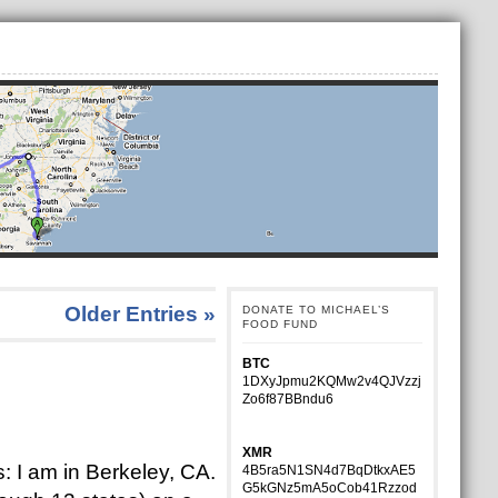
Older Entries »
DONATE TO MICHAEL’S
FOOD FUND
BTC
1DXyJpmu2KQMw2v4QJVzzj
Zo6f87BBndu6
XMR
: I am in Berkeley, CA.
4B5ra5N1SN4d7BqDtkxAE5
G5kGNz5mA5oCob41Rzzod