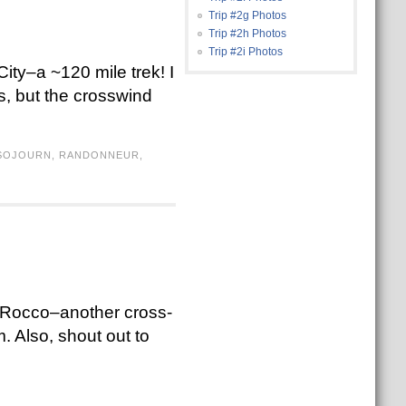
Trip #2g Photos
Trip #2h Photos
Trip #2i Photos
ity–a ~120 mile trek! I
s, but the crosswind
 SOJOURN
,
RANDONNEUR
,
th Rocco–another cross-
. Also, shout out to