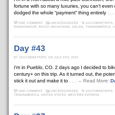
fortune with so many luxuries, you can’t even c
dodged the whole “payment” thing entirely
. .
ONE COMMENT
UNCATEGORIZED
1GUY2BIKETRIPS
,
RANDONNEUR
,
ROCKY MOUNTAINS
,
SALIDA
,
TRANSAMERICA
,
U
Day #43
BY 1GUY2BIKETRIPS, ON JULY 6TH, 2010
I’m in Pueblo, CO. 2 days ago I decided to bi
century+ on this trip. As it turned out, the pote
stick it out and make it to
. . . → Read More:
D
ONE COMMENT
UNCATEGORIZED
1GUY2BIKETRIPS
,
TRANSAMERICA
,
UNITED STATES
,
WESTERN EXPRESS