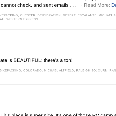
 I cannot check, and sent emails
. . . → Read More:
D
IKEPACKING
,
CHESTER
,
DEHYDRATION
,
DESERT
,
ESCALANTE
,
MICHAEL A
TAH
,
WESTERN EXPRESS
tate is BEAUTIFUL; there’s a ton!
BIKEPACKING
,
COLORADO
,
MICHAEL ALTFIELD
,
RALEIGH SOJOURN
,
RA
his place is super nice. It’s one of those RV camp s