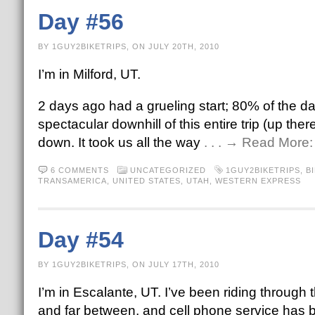
Day #56
BY 1GUY2BIKETRIPS, ON JULY 20TH, 2010
I’m in Milford, UT.
2 days ago had a grueling start; 80% of the da
spectacular downhill of this entire trip (up 
down. It took us all the way
. . . → Read More
6 COMMENTS
UNCATEGORIZED
1GUY2BIKETRIPS
,
B
TRANSAMERICA
,
UNITED STATES
,
UTAH
,
WESTERN EXPRESS
Day #54
BY 1GUY2BIKETRIPS, ON JULY 17TH, 2010
I’m in Escalante, UT. I’ve been riding through
and far between, and cell phone service has 