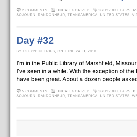
2 COMMENTS
UNCATEGORIZED
1GUY2BIKETRIPS
,
A
SOJOURN
,
RANDONNEUR
,
TRANSAMERICA
,
UNITED STATES
,
VI
Day #32
BY 1GUY2BIKETRIPS, ON JUNE 24TH, 2010
I’m in the Public Library of Marshfield, Missour
I’ve seen in a while. With the exception of the 
have been great. About a dozen people asked
5 COMMENTS
UNCATEGORIZED
1GUY2BIKETRIPS
,
B
SOJOURN
,
RANDONNEUR
,
TRANSAMERICA
,
UNITED STATES
,
WE