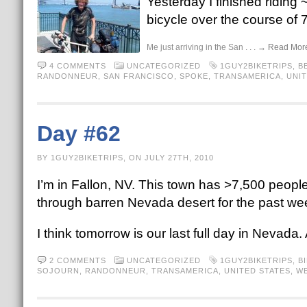
Yesterday I finished riding
bicycle over the course of 7
Me just arriving in the San
. . . → Read Mor
4 COMMENTS
UNCATEGORIZED
1GUY2BIKETRIPS
,
B
RANDONNEUR
,
SAN FRANCISCO
,
SPOKE
,
TRANSAMERICA
,
UNIT
Day #62
BY 1GUY2BIKETRIPS, ON JULY 27TH, 2010
I’m in Fallon, NV. This town has >7,500 people.
through barren Nevada desert for the past wee
I think tomorrow is our last full day in Nevada. Af
2 COMMENTS
UNCATEGORIZED
1GUY2BIKETRIPS
,
B
SOJOURN
,
RANDONNEUR
,
TRANSAMERICA
,
UNITED STATES
,
WE