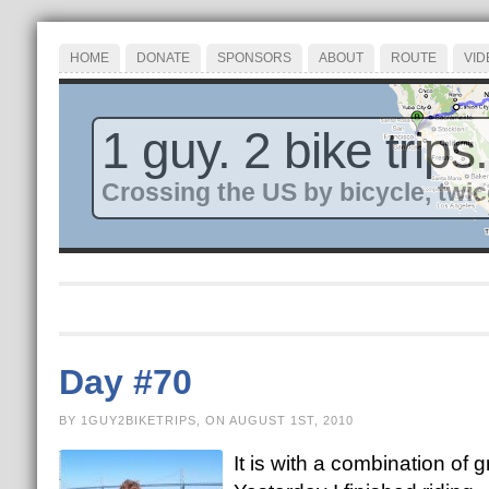
HOME
DONATE
SPONSORS
ABOUT
ROUTE
VID
1 guy. 2 bike trips.
Crossing the US by bicycle, twic
Day #70
BY 1GUY2BIKETRIPS, ON AUGUST 1ST, 2010
It is with a combination of