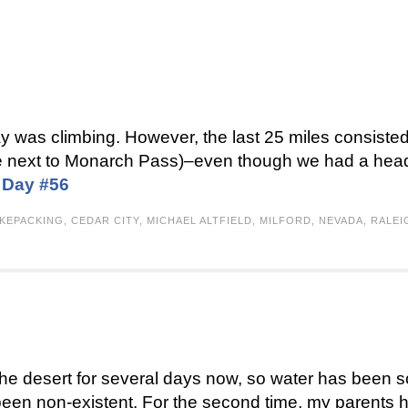
y was climbing. However, the last 25 miles consisted
there next to Monarch Pass)–even though we had a he
:
Day #56
IKEPACKING
,
CEDAR CITY
,
MICHAEL ALTFIELD
,
MILFORD
,
NEVADA
,
RALEI
 the desert for several days now, so water has been sc
been non-existent. For the second time, my parents