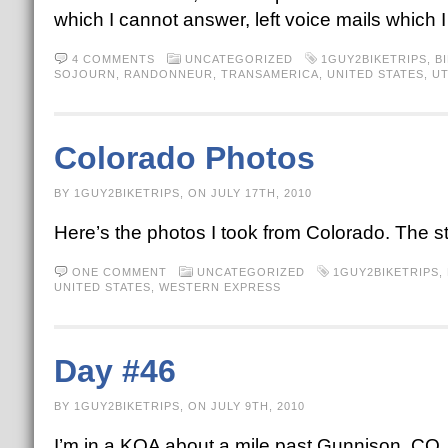
which I cannot answer, left voice mails which
4 COMMENTS
UNCATEGORIZED
1GUY2BIKETRIPS
,
B
SOJOURN
,
RANDONNEUR
,
TRANSAMERICA
,
UNITED STATES
,
U
Colorado Photos
BY 1GUY2BIKETRIPS, ON JULY 17TH, 2010
Here’s the photos I took from Colorado. The s
ONE COMMENT
UNCATEGORIZED
1GUY2BIKETRIPS
,
UNITED STATES
,
WESTERN EXPRESS
Day #46
BY 1GUY2BIKETRIPS, ON JULY 9TH, 2010
I’m in a KOA about a mile past Gunnison, CO. T