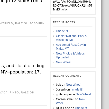
rough 13 states) on a
uM1uPAcr7QmNLzXtci5Hvtk
NXC7SowkxMjUUCXF2hm57
MMS4jwkx
RECENT POSTS
ALTFIELD
,
RALEIGH SOJOURN
,
I made it!
Glacier National Park &
Missoula, MT
Accidental Rest Day in
Malta, MT
New Photos & Videos
Uploaded
New Wheel
, and life after riding
, NV–population: 17.
RECENT COMMENTS
bob
on
New Wheel
Joseph
on
I made it!
VADA
,
PINTO
,
RALEIGH
guttersnipe
on
New Wheel
Carson schell
on
New
Wheel
Nikki Lane
on
I made it!