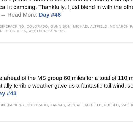
all it camping. Thankfully, I just blend in with the ot
 . → Read More:
Day #46
BIKEPACKING
,
COLORADO
,
GUNNISON
,
MICHAEL ALTFIELD
,
MONARCH P
NITED STATES
,
WESTERN EXPRESS
ke ahead of the MS group 60 miles for a total of 110
ntially terrible weather gave us a fantastic tail wind, s
ay #43
BIKEPACKING
,
COLORADO
,
KANSAS
,
MICHAEL ALTFIELD
,
PUEBLO
,
RALE