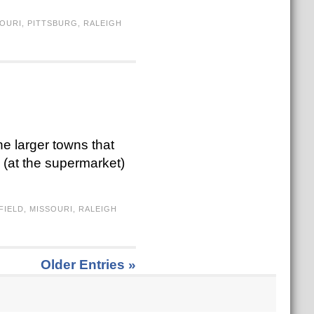
OURI
,
PITTSBURG
,
RALEIGH
he larger towns that
d (at the supermarket)
FIELD
,
MISSOURI
,
RALEIGH
Older Entries »