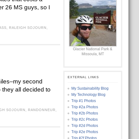
her 26 MS guys, so I
ASS
,
RALEIGH SOJOURN
,
Glacier National Park &
Missoula, MT
EXTERNAL LINKS
 miles–my second
o they all decided to
My Sustainability Blog
My Technology Blog
Trip #1 Photos
Trip #2a Photos
IGH SOJOURN
,
RANDONNEUR
,
Trip #2b Photos
Trip #2c Photos
Trip #2d Photos
Trip #2e Photos
Trip #2f Photos