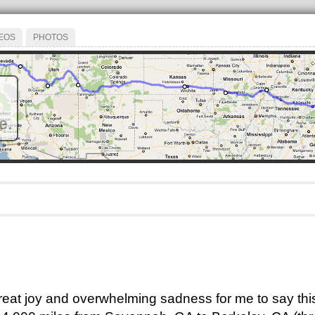
EOS
PHOTOS
e.
 great joy and overwhelming sadness for me to say this