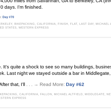
 ~4,000 miles from Savannah, GA to Berkeley, CA (th
0 days. I’m finished.
e:
Day #70
ERKELEY
,
BIKEPACKING
,
CALIFORNIA
,
FINISH
,
FLAT
,
LAST DAY
,
MICHAEL 
ED STATES
,
WESTERN EXPRESS
 It’s quite a shock to see so many buildings, business
k. Last night we stayed outside a bar in Middlegate
ter that, I’ll
. . . → Read More:
Day #62
IKEPACKING
,
CALIFORNIA
,
FALLON
,
MICHAEL ALTFIELD
,
MIDDLEGATE
,
NE
STERN EXPRESS