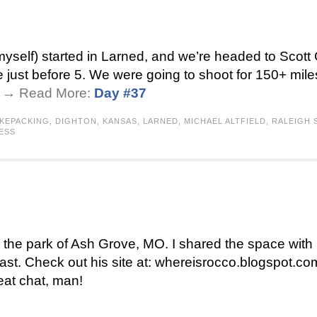
self) started in Larned, and we’re headed to Scott C
 just before 5. We were going to shoot for 150+ mile
 . → Read More:
Day #37
IKEPACKING
,
DIGHTON
,
KANSAS
,
LARNED
,
MICHAEL ALTFIELD
,
RALEIGH
ESS
 in the park of Ash Grove, MO. I shared the space wi
st. Check out his site at: whereisrocco.blogspot.com
eat chat, man!