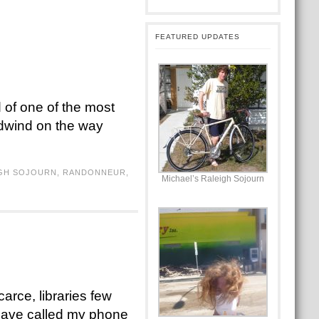
FEATURED UPDATES
 of one of the most
adwind on the way
GH SOJOURN
,
RANDONNEUR
,
Michael’s Raleigh Sojourn
arce, libraries few
 have called my phone