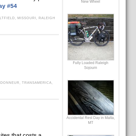
New Wheel
ay #54
LTFIELD
,
MISSOURI
,
RALEIGH
Fully Loaded Raleigh
Sojourn
NDONNEUR
,
TRANSAMERICA
,
Accidental Rest Day in Malta,
MT
ites that costs a