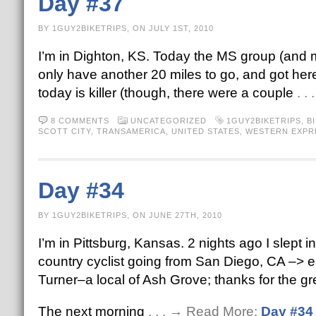
Day #37
BY 1GUY2BIKETRIPS, ON JULY 1ST, 2010
I’m in Dighton, KS. Today the MS group (and my
only have another 20 miles to go, and got here
today is killer (though, there were a couple
. .
8 COMMENTS
UNCATEGORIZED
1GUY2BIKETRIPS
,
B
SCOTT CITY
,
TRANSAMERICA
,
UNITED STATES
,
WESTERN EXPR
Day #34
BY 1GUY2BIKETRIPS, ON JUNE 27TH, 2010
I’m in Pittsburg, Kansas. 2 nights ago I slept
country cyclist going from San Diego, CA –> ea
Turner–a local of Ash Grove; thanks for the gr
The next morning
. . . → Read More:
Day #34