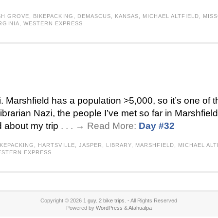
SH GROVE
,
BIKEPACKING
,
DEMASCUS
,
KANSAS
,
MICHAEL ALTFIELD
,
MISS
RGINIA
,
WESTERN EXPRESS
i. Marshfield has a population >5,000, so it’s one of t
librarian Nazi, the people I’ve met so far in Marshfiel
 about my trip
. . . → Read More:
Day #32
IKEPACKING
,
HARTSVILLE
,
JASPER
,
LIBRARY
,
MARSHFIELD
,
MICHAEL ALT
STERN EXPRESS
Copyright © 2026
1 guy. 2 bike trips.
- All Rights Reserved
Powered by
WordPress
&
Atahualpa