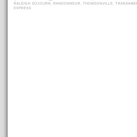
RALEIGH SOJOURN
,
RANDONNEUR
,
THOMSONVILLE
,
TRANSAME
EXPRESS