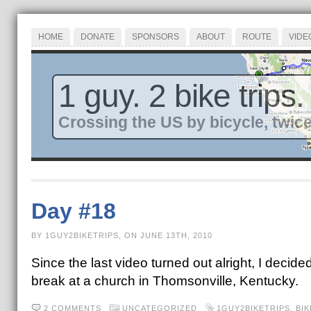
HOME
DONATE
SPONSORS
ABOUT
ROUTE
VIDE
1 guy. 2 bike trips.
Crossing the US by bicycle, twice
Day #18
BY 1GUY2BIKETRIPS, ON JUNE 13TH, 2010
Since the last video turned out alright, I decid
break at a church in Thomsonville, Kentucky.
2 COMMENTS
UNCATEGORIZED
1GUY2BIKETRIPS
,
BI