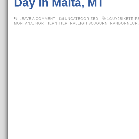
Day in Malta, MT
LEAVE A COMMENT
UNCATEGORIZED
1GUY2BIKETRIP
MONTANA
,
NORTHERN TIER
,
RALEIGH SOJOURN
,
RANDONNEUR