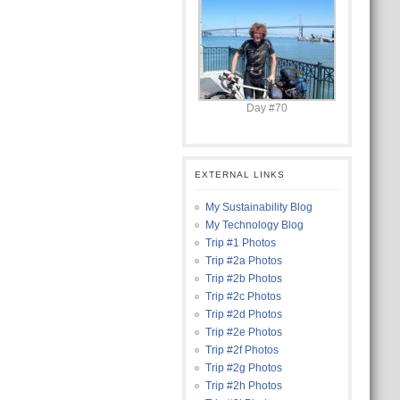
Day #70
EXTERNAL LINKS
My Sustainability Blog
My Technology Blog
Trip #1 Photos
Trip #2a Photos
Trip #2b Photos
Trip #2c Photos
Trip #2d Photos
Trip #2e Photos
Trip #2f Photos
Trip #2g Photos
Trip #2h Photos