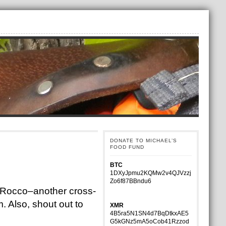
DONATE TO MICHAEL’S
FOOD FUND
BTC
1DXyJpmu2KQMw2v4QJVzzj
Zo6f87BBndu6
th Rocco–another cross-
. Also, shout out to
XMR
4B5ra5N1SN4d7BqDtkxAE5
G5kGNz5mA5oCob41Rzzod