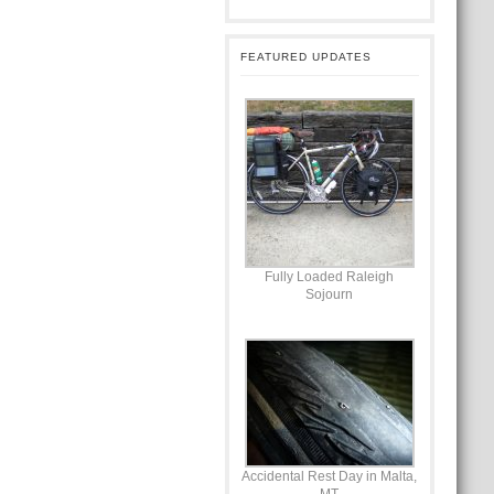
FEATURED UPDATES
Fully Loaded Raleigh
Sojourn
Accidental Rest Day in Malta,