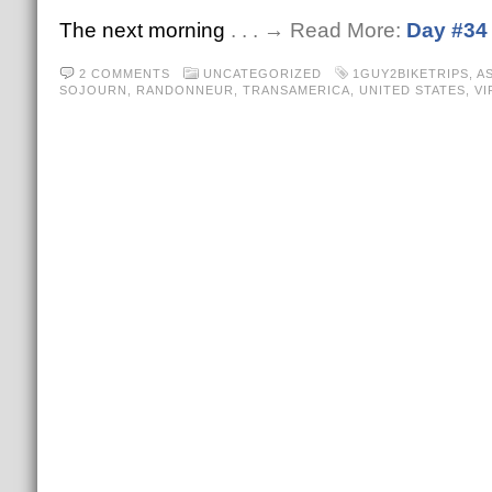
The next morning
. . . → Read More:
Day #34
2 COMMENTS
UNCATEGORIZED
1GUY2BIKETRIPS
,
A
SOJOURN
,
RANDONNEUR
,
TRANSAMERICA
,
UNITED STATES
,
VI