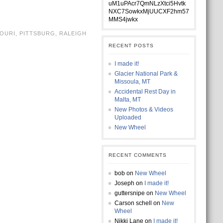
uM1uPAcr7QmNLzXtci5Hvtk
NXC7SowkxMjUUCXF2hm57
MMS4jwkx
OURI
,
PITTSBURG
,
RALEIGH
RECENT POSTS
I made it!
Glacier National Park &
Missoula, MT
Accidental Rest Day in
Malta, MT
New Photos & Videos
Uploaded
New Wheel
RECENT COMMENTS
bob
on
New Wheel
Joseph
on
I made it!
guttersnipe
on
New Wheel
Carson schell
on
New
Wheel
Nikki Lane
on
I made it!