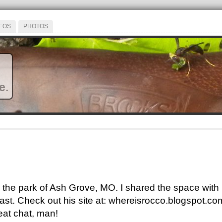
EOS
PHOTOS
e.
 in the park of Ash Grove, MO. I shared the space wi
st. Check out his site at: whereisrocco.blogspot.com
eat chat, man!