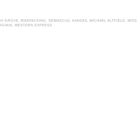
SH GROVE
,
BIKEPACKING
,
DEMASCUS
,
KANSAS
,
MICHAEL ALTFIELD
,
MISS
RGINIA
,
WESTERN EXPRESS