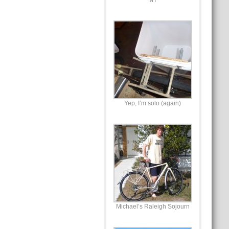
MT
Yep, I’m solo (again)
Michael’s Raleigh Sojourn