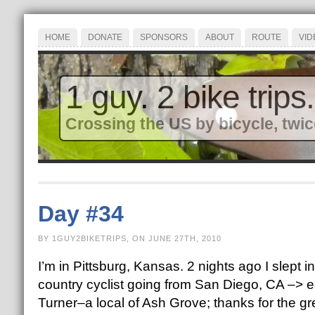
HOME
DONATE
SPONSORS
ABOUT
ROUTE
VID
1 guy. 2 bike trips.
Crossing the US by bicycle, twic
Day #34
BY 1GUY2BIKETRIPS, ON JUNE 27TH, 2010
I’m in Pittsburg, Kansas. 2 nights ago I slept
country cyclist going from San Diego, CA –> ea
Turner–a local of Ash Grove; thanks for the gr