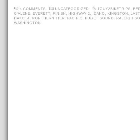
4 COMMENTS
UNCATEGORIZED
1GUY2BIKETRIPS
,
BE
C'ALENE
,
EVERETT
,
FINISH
,
HIGHWAY 2
,
IDAHO
,
KINGSTON
,
LAST
DAKOTA
,
NORTHERN TIER
,
PACIFIC
,
PUGET SOUND
,
RALEIGH S
WASHINGTON