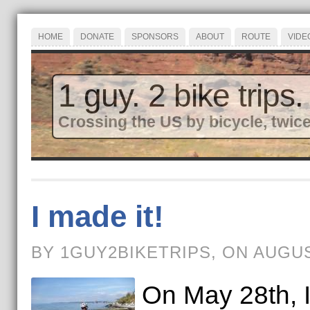
HOME
DONATE
SPONSORS
ABOUT
ROUTE
VIDE
1 guy. 2 bike trips.
Crossing the US by bicycle, twice
I made it!
BY 1GUY2BIKETRIPS, ON AUGUS
On May 28th, I