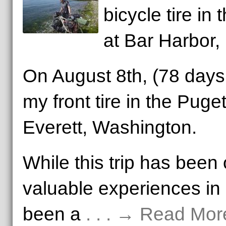
bicycle tire in
at Bar Harbor,
On August 8th, (78 days 
my front tire in the Puge
Everett, Washington.
While this trip has been
valuable experiences in m
been a
. . . → Read Mor