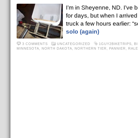
I’m in Sheyenne, ND. I’ve 
for days, but when I arrived
truck a few hours earlier: “s
solo (again)
3 COMMENTS
UNCATEGORIZED
1GUY2BIKETRIPS
,
B
MINNESOTA
,
NORTH DAKOTA
,
NORTHERN TIER
,
PANNIER
,
RALE