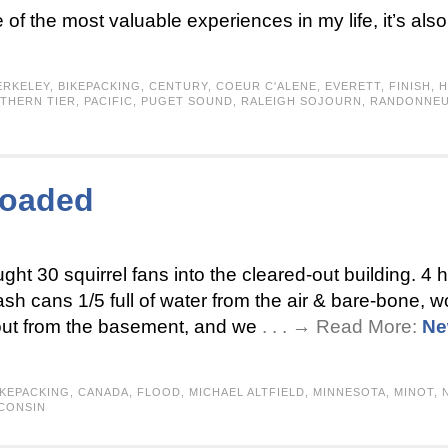
 of the most valuable experiences in my life, it’s al
ERKELEY
,
BIKEPACKING
,
CENTURY
,
COEUR C'ALENE
,
EVERETT
,
FINISH
,
H
THERN TIER
,
PACIFIC
,
PUGET SOUND
,
RALEIGH SOJOURN
,
RANDONNE
loaded
ught 30 squirrel fans into the cleared-out building. 4
sh cans 1/5 full of water from the air & bare-bone, w
 out from the basement, and we
. . . → Read More:
Ne
IKEPACKING
,
CANADA
,
FLOOD
,
MICHAEL ALTFIELD
,
MINNESOTA
,
MINOT
,
CONSIN