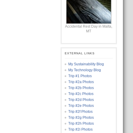
Accidental Rest Day in Malta,
MT
EXTERNAL LINKS
My Sustainability Blog
My Technology Blog
Trip #1 Photos
Trip #2a Photos
Trip #2b Photos
Trip #2c Photos
Trip #2d Photos
Trip #2e Photos
Trip #2f Photos
Trip #2g Photos
Trip #2h Photos
Trip #2i Photos