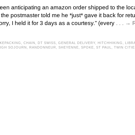
been anticipating an amazon order shipped to the loc
 the postmaster told me he *just* gave it back for ret
orry, I held it for 3 days as a courtesy.” (every
. . . →
IKEPACKING
,
CHAIN
,
DT SWISS
,
GENERAL DELIVERY
,
HITCHHIKING
,
LIBR
IGH SOJOURN
,
RANDONNEUR
,
SHEYENNE
,
SPOKE
,
ST PAUL
,
TWIN CITIE