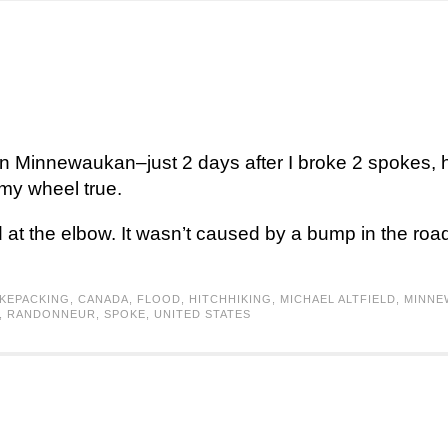
in Minnewaukan–just 2 days after I broke 2 spokes, h
 my wheel true.
t the elbow. It wasn’t caused by a bump in the road,
IKEPACKING
,
CANADA
,
FLOOD
,
HITCHHIKING
,
MICHAEL ALTFIELD
,
MINNE
,
RANDONNEUR
,
SPOKE
,
UNITED STATES