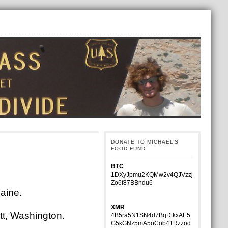
DONATE TO MICHAEL’S
FOOD FUND
BTC
1DXyJpmu2KQMw2v4QJVzzj
Zo6f87BBndu6
Maine.
XMR
ett, Washington.
4B5ra5N1SN4d7BqDtkxAE5
G5kGNz5mA5oCob41Rzzod