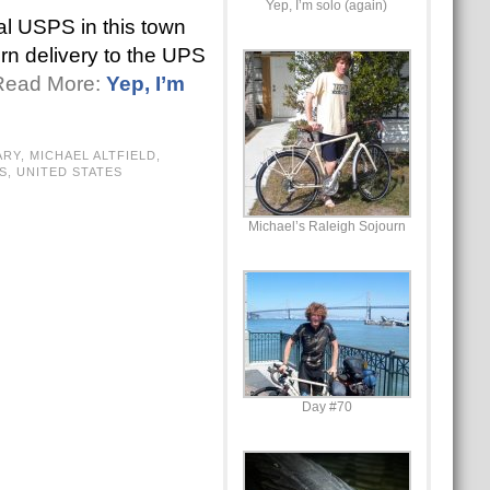
Yep, I’m solo (again)
al USPS in this town
urn delivery to the UPS
 Read More:
Yep, I’m
ARY
,
MICHAEL ALTFIELD
,
S
,
UNITED STATES
Michael’s Raleigh Sojourn
Day #70