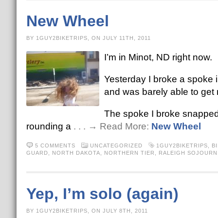
New Wheel
BY 1GUY2BIKETRIPS, ON JULY 11TH, 2011
I’m in Minot, ND right now.
Yesterday I broke a spoke 
and was barely able to get
The spoke I broke snapped a
rounding a
. . . → Read More:
New Wheel
5 COMMENTS
UNCATEGORIZED
1GUY2BIKETRIPS
,
B
GUARD
,
NORTH DAKOTA
,
NORTHERN TIER
,
RALEIGH SOJOURN
Yep, I’m solo (again)
BY 1GUY2BIKETRIPS, ON JULY 8TH, 2011