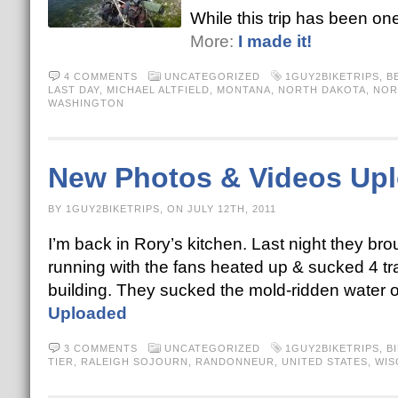
While this trip has been one
More:
I made it!
4 COMMENTS
UNCATEGORIZED
1GUY2BIKETRIPS
,
B
LAST DAY
,
MICHAEL ALTFIELD
,
MONTANA
,
NORTH DAKOTA
,
NOR
WASHINGTON
New Photos & Videos Up
BY 1GUY2BIKETRIPS, ON JULY 12TH, 2011
I’m back in Rory’s kitchen. Last night they bro
running with the fans heated up & sucked 4 tra
building. They sucked the mold-ridden water
Uploaded
3 COMMENTS
UNCATEGORIZED
1GUY2BIKETRIPS
,
B
TIER
,
RALEIGH SOJOURN
,
RANDONNEUR
,
UNITED STATES
,
WIS