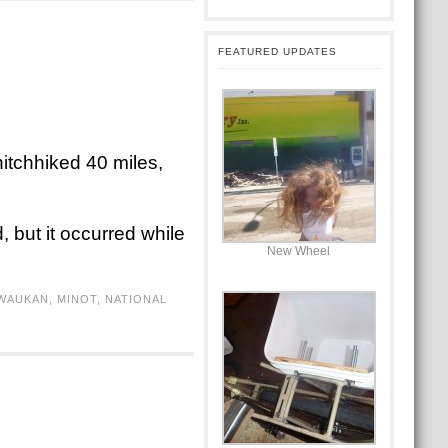
FEATURED UPDATES
itchhiked 40 miles,
 but it occurred while
New Wheel
WAUKAN
,
MINOT
,
NATIONAL