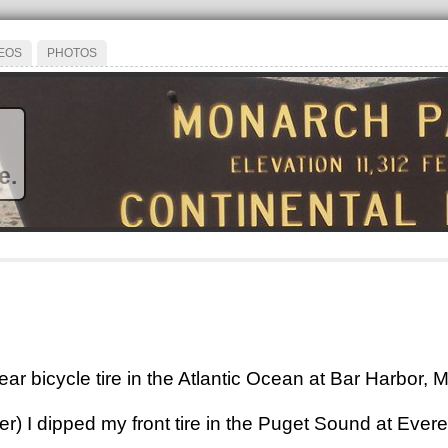
EOS
PHOTOS
e.
ar bicycle tire in the Atlantic Ocean at Bar Harbor, 
er) I dipped my front tire in the Puget Sound at Ever