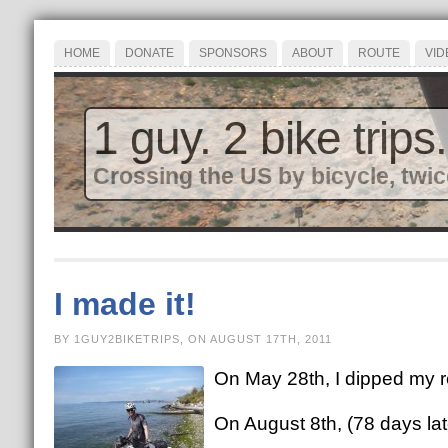
HOME
DONATE
SPONSORS
ABOUT
ROUTE
VID
1 guy. 2 bike trips.
Crossing the US by bicycle, twic
I made it!
BY 1GUY2BIKETRIPS, ON AUGUST 17TH, 2011
On May 28th, I dipped my re
On August 8th, (78 days lat