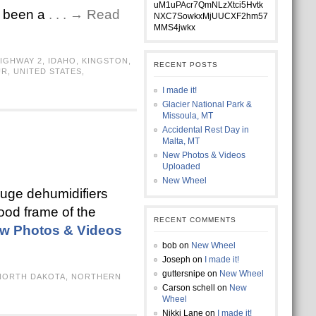
uM1uPAcr7QmNLzXtci5Hvtk
so been a
. . . → Read
NXC7SowkxMjUUCXF2hm57
MMS4jwkx
IGHWAY 2
,
IDAHO
,
KINGSTON
,
RECENT POSTS
UR
,
UNITED STATES
,
I made it!
Glacier National Park &
Missoula, MT
Accidental Rest Day in
Malta, MT
New Photos & Videos
Uploaded
New Wheel
 huge dehumidifiers
ood frame of the
RECENT COMMENTS
w Photos & Videos
bob
on
New Wheel
Joseph
on
I made it!
guttersnipe
on
New Wheel
NORTH DAKOTA
,
NORTHERN
Carson schell
on
New
Wheel
Nikki Lane
on
I made it!