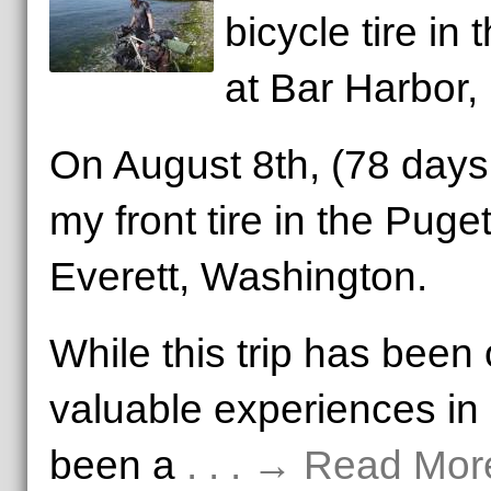
bicycle tire in
at Bar Harbor,
On August 8th, (78 days 
my front tire in the Puge
Everett, Washington.
While this trip has been
valuable experiences in m
been a
. . . → Read Mor