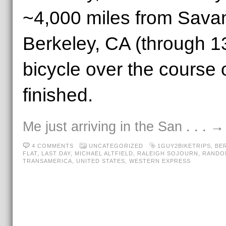
~4,000 miles from Sava
Berkeley, CA (through 13
bicycle over the course 
finished.
Me just arriving in the San
. . . 
4 COMMENTS
UNCATEGORIZED
1GUY2BIKETRIPS
,
BE
FLAT
,
LAST DAY
,
MICHAEL ALTFIELD
,
RALEIGH SOJOURN
,
RANDO
TRANSAMERICA
,
UNITED STATES
,
WESTERN EXPRESS