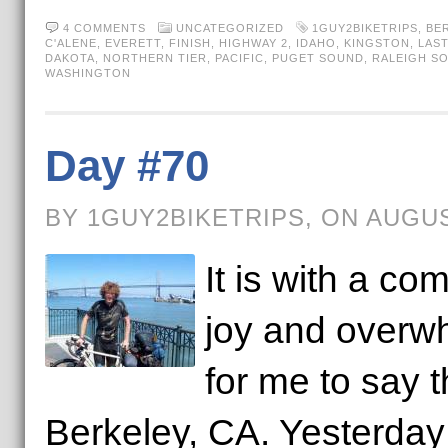
4 COMMENTS
UNCATEGORIZED
1GUY2BIKETRIPS
,
BE
C'ALENE
,
EVERETT
,
FINISH
,
HIGHWAY 2
,
IDAHO
,
KINGSTON
,
LAST
DAKOTA
,
NORTHERN TIER
,
PACIFIC
,
PUGET SOUND
,
RALEIGH S
WASHINGTON
Day #70
BY 1GUY2BIKETRIPS, ON AUGUS
It is with a co
joy and overw
for me to say t
Berkeley, CA. Yesterday I