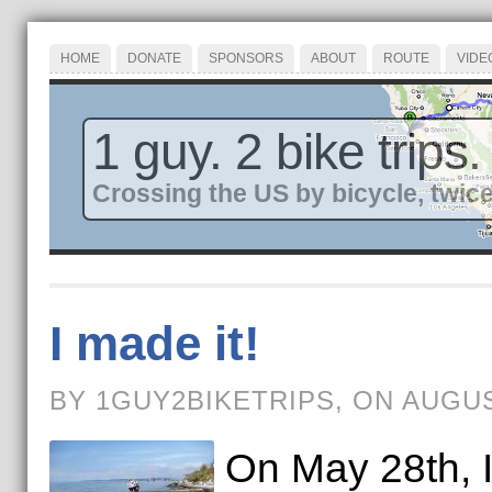
HOME
DONATE
SPONSORS
ABOUT
ROUTE
VIDE
1 guy. 2 bike trips.
Crossing the US by bicycle, twice
I made it!
BY 1GUY2BIKETRIPS, ON AUGUS
On May 28th, I