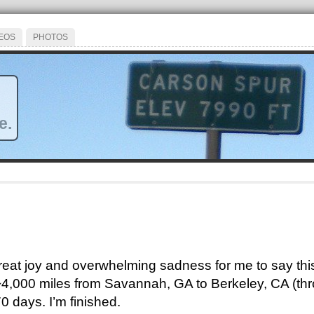
EOS
PHOTOS
e.
 great joy and overwhelming sadness for me to say this
 ~4,000 miles from Savannah, GA to Berkeley, CA (th
0 days. I’m finished.