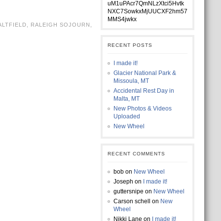
uM1uPAcr7QmNLzXtci5Hvtk
NXC7SowkxMjUUCXF2hm57
MMS4jwkx
ALTFIELD
,
RALEIGH SOJOURN
,
RECENT POSTS
I made it!
Glacier National Park &
Missoula, MT
Accidental Rest Day in
Malta, MT
New Photos & Videos
Uploaded
New Wheel
RECENT COMMENTS
bob
on
New Wheel
Joseph
on
I made it!
guttersnipe
on
New Wheel
Carson schell
on
New
Wheel
Nikki Lane
on
I made it!