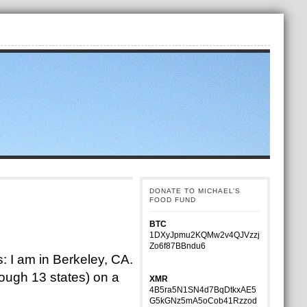
DONATE TO MICHAEL’S
FOOD FUND
BTC
1DXyJpmu2KQMw2v4QJVzzj
Zo6f87BBndu6
: I am in Berkeley, CA.
rough 13 states) on a
XMR
4B5ra5N1SN4d7BqDtkxAE5
G5kGNz5mA5oCob41Rzzod