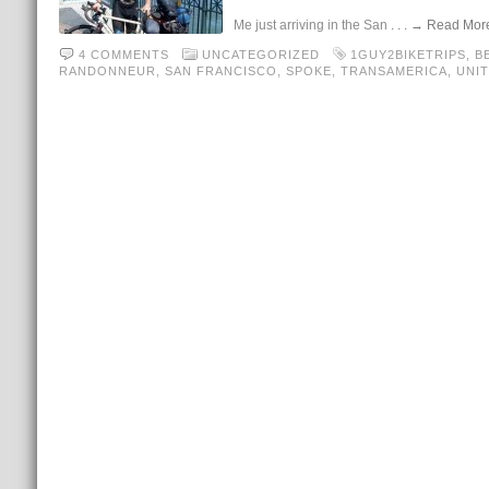
Me just arriving in the San
. . . → Read Mor
4 COMMENTS
UNCATEGORIZED
1GUY2BIKETRIPS
,
B
RANDONNEUR
,
SAN FRANCISCO
,
SPOKE
,
TRANSAMERICA
,
UNIT