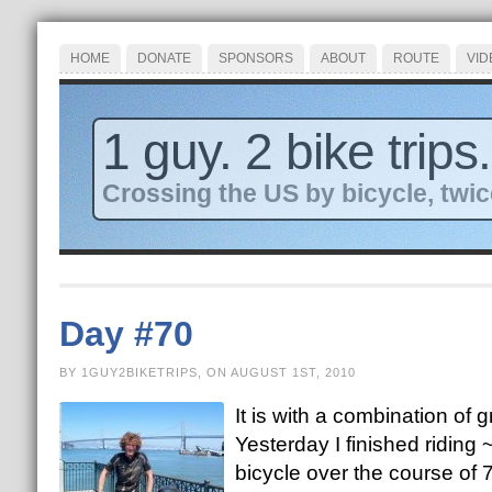
HOME
DONATE
SPONSORS
ABOUT
ROUTE
VID
1 guy. 2 bike trips.
Crossing the US by bicycle, twic
Day #70
BY 1GUY2BIKETRIPS, ON AUGUST 1ST, 2010
It is with a combination of
Yesterday I finished riding
bicycle over the course of 7