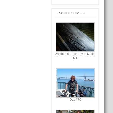
FEATURED UPDATES
Accidental Rest Day in Malta,
MT
Day #70