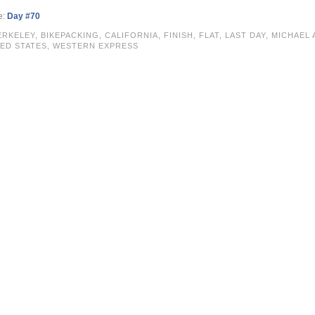
e:
Day #70
ERKELEY
,
BIKEPACKING
,
CALIFORNIA
,
FINISH
,
FLAT
,
LAST DAY
,
MICHAEL 
ED STATES
,
WESTERN EXPRESS