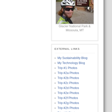
Glacier National Park &
Missoula, MT
EXTERNAL LINKS
My Sustainability Blog
My Technology Blog
Trip #1 Photos
Trip #2a Photos
Trip #2b Photos
Trip #2c Photos
Trip #2d Photos
Trip #2e Photos
Trip #2f Photos
Trip #2g Photos
Trip #2h Photos