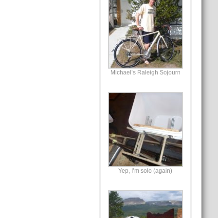
Michael’s Raleigh Sojourn
Yep, I’m solo (again)