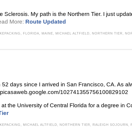
le Sclerosis. My path is the Northern Tier. I just upda
Read More:
Route Updated
IKEPACKING
,
FLORIDA
,
MAINE
,
MICHAEL ALTFIELD
,
NORTHERN TIER
,
NO
een 52 days since I arrived in San Francisco, CA. As 
ps://picasaweb.google.com/102741355756100829102
at the University of Central Florida for a degree in 
Tier
IKEPACKING
,
MICHAEL ALTFIELD
,
NORTHERN TIER
,
RALEIGH SOJOURN
,