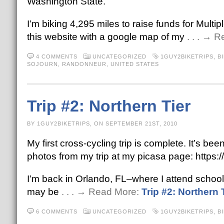
Washington State.
I’m biking 4,295 miles to raise funds for Multip
this website with a google map of my
. . . → 
4 COMMENTS
UNCATEGORIZED
1GUY2BIKETRIPS
,
B
SOJOURN
,
RANDONNEUR
,
UNITED STATES
Trip #2: Northern Tier
BY 1GUY2BIKETRIPS, ON SEPTEMBER 21ST, 2010
My first cross-cycling trip is complete. It’s b
photos from my trip at my picasa page: htt
I’m back in Orlando, FL–where I attend school 
may be
. . . → Read More:
Trip #2: Northern 
6 COMMENTS
UNCATEGORIZED
1GUY2BIKETRIPS
,
B