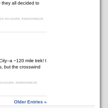
o they all decided to
IGH SOJOURN
,
RANDONNEUR
,
ity–a ~120 mile trek! I
s, but the crosswind
 SOJOURN
,
RANDONNEUR
,
Older Entries »