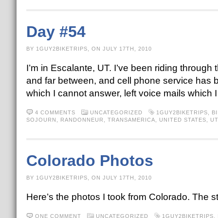
Day #54
BY 1GUY2BIKETRIPS, ON JULY 17TH, 2010
I’m in Escalante, UT. I’ve been riding through
and far between, and cell phone service has 
which I cannot answer, left voice mails which
4 COMMENTS
UNCATEGORIZED
1GUY2BIKETRIPS
,
B
SOJOURN
,
RANDONNEUR
,
TRANSAMERICA
,
UNITED STATES
,
U
Colorado Photos
BY 1GUY2BIKETRIPS, ON JULY 17TH, 2010
Here’s the photos I took from Colorado. The s
ONE COMMENT
UNCATEGORIZED
1GUY2BIKETRIPS
,