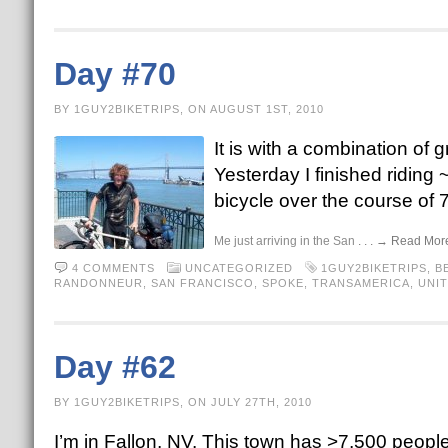
Day #70
BY 1GUY2BIKETRIPS, ON AUGUST 1ST, 2010
It is with a combination of
Yesterday I finished riding
bicycle over the course of 7
Me just arriving in the San
. . . → Read Mor
4 COMMENTS
UNCATEGORIZED
1GUY2BIKETRIPS
,
B
RANDONNEUR
,
SAN FRANCISCO
,
SPOKE
,
TRANSAMERICA
,
UNIT
Day #62
BY 1GUY2BIKETRIPS, ON JULY 27TH, 2010
I’m in Fallon, NV. This town has >7,500 people.