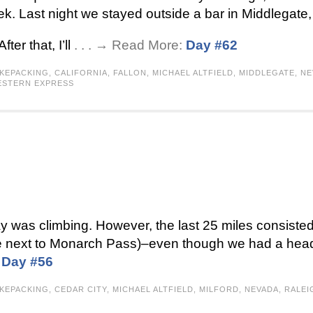
k. Last night we stayed outside a bar in Middlegate
ter that, I’ll
. . . → Read More:
Day #62
IKEPACKING
,
CALIFORNIA
,
FALLON
,
MICHAEL ALTFIELD
,
MIDDLEGATE
,
NE
STERN EXPRESS
y was climbing. However, the last 25 miles consisted
there next to Monarch Pass)–even though we had a he
:
Day #56
IKEPACKING
,
CEDAR CITY
,
MICHAEL ALTFIELD
,
MILFORD
,
NEVADA
,
RALEI