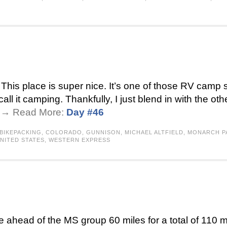
his place is super nice. It’s one of those RV camp s
all it camping. Thankfully, I just blend in with the ot
 . → Read More:
Day #46
BIKEPACKING
,
COLORADO
,
GUNNISON
,
MICHAEL ALTFIELD
,
MONARCH P
NITED STATES
,
WESTERN EXPRESS
ke ahead of the MS group 60 miles for a total of 110