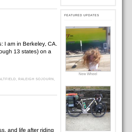
FEATURED UPDATES
: I am in Berkeley, CA.
rough 13 states) on a
New Wheel
ALTFIELD
,
RALEIGH SOJOURN
,
, and life after riding