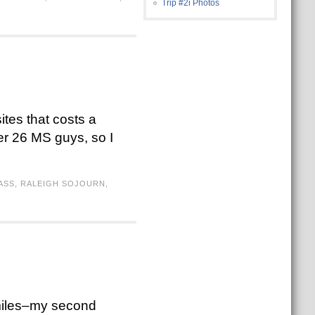
Trip #2i Photos
ites that costs a
her 26 MS guys, so I
ASS
,
RALEIGH SOJOURN
,
 miles–my second