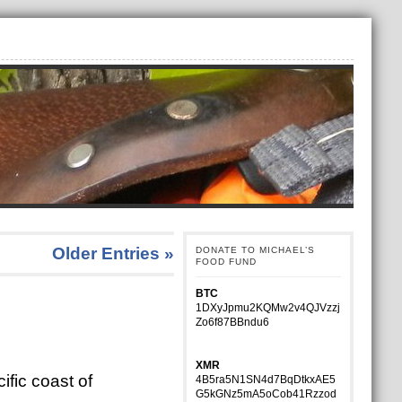
Older Entries »
DONATE TO MICHAEL’S
FOOD FUND
BTC
1DXyJpmu2KQMw2v4QJVzzj
Zo6f87BBndu6
XMR
ific coast of
4B5ra5N1SN4d7BqDtkxAE5
G5kGNz5mA5oCob41Rzzod