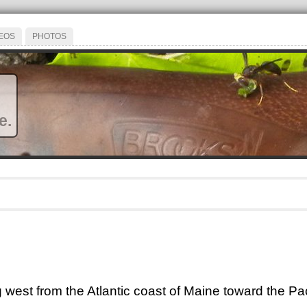
EOS
PHOTOS
e.
ng west from the Atlantic coast of Maine toward the Pac