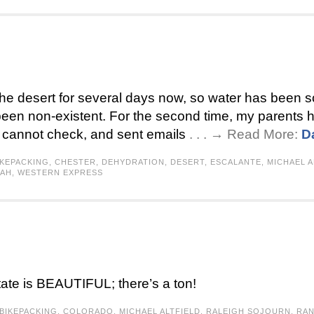
 the desert for several days now, so water has been sc
been non-existent. For the second time, my parents
 I cannot check, and sent emails
. . . → Read More:
D
IKEPACKING
,
CHESTER
,
DEHYDRATION
,
DESERT
,
ESCALANTE
,
MICHAEL A
TAH
,
WESTERN EXPRESS
tate is BEAUTIFUL; there’s a ton!
BIKEPACKING
,
COLORADO
,
MICHAEL ALTFIELD
,
RALEIGH SOJOURN
,
RA