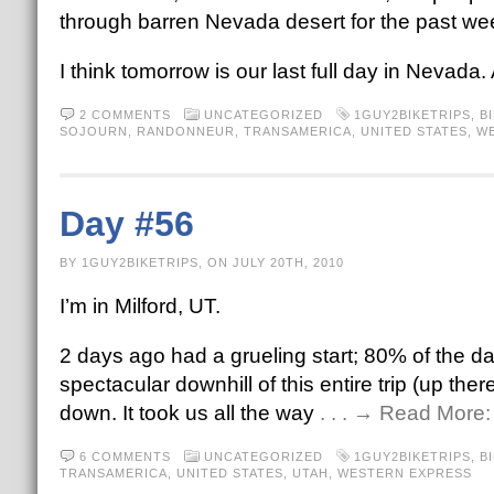
through barren Nevada desert for the past wee
I think tomorrow is our last full day in Nevada. Af
2 COMMENTS
UNCATEGORIZED
1GUY2BIKETRIPS
,
B
SOJOURN
,
RANDONNEUR
,
TRANSAMERICA
,
UNITED STATES
,
WE
Day #56
BY 1GUY2BIKETRIPS, ON JULY 20TH, 2010
I’m in Milford, UT.
2 days ago had a grueling start; 80% of the da
spectacular downhill of this entire trip (up 
down. It took us all the way
. . . → Read More
6 COMMENTS
UNCATEGORIZED
1GUY2BIKETRIPS
,
B
TRANSAMERICA
,
UNITED STATES
,
UTAH
,
WESTERN EXPRESS