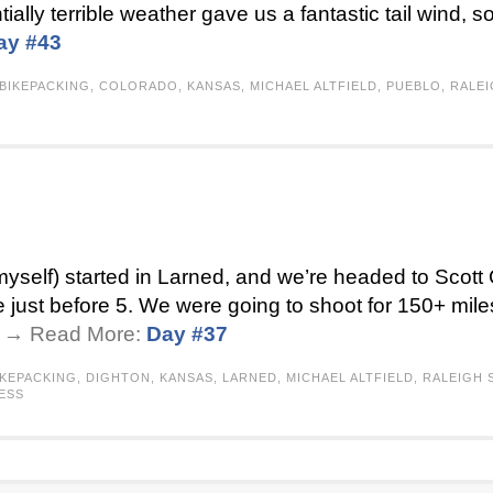
ntially terrible weather gave us a fantastic tail wind, s
ay #43
BIKEPACKING
,
COLORADO
,
KANSAS
,
MICHAEL ALTFIELD
,
PUEBLO
,
RALE
self) started in Larned, and we’re headed to Scott C
 just before 5. We were going to shoot for 150+ mile
 . → Read More:
Day #37
IKEPACKING
,
DIGHTON
,
KANSAS
,
LARNED
,
MICHAEL ALTFIELD
,
RALEIGH
ESS