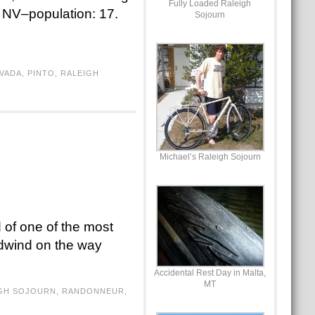
Fully Loaded Raleigh
, NV–population: 17.
Sojourn
VADA
,
PINTO
,
RALEIGH
Michael’s Raleigh Sojourn
 of one of the most
adwind on the way
Accidental Rest Day in Malta,
MT
GH SOJOURN
,
RANDONNEUR
,