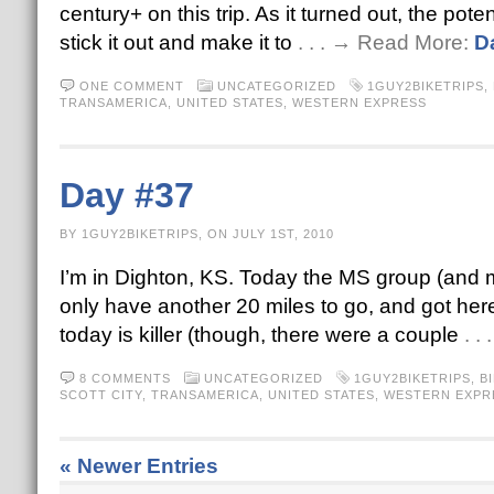
century+ on this trip. As it turned out, the pote
stick it out and make it to
. . . → Read More:
D
ONE COMMENT
UNCATEGORIZED
1GUY2BIKETRIPS
,
TRANSAMERICA
,
UNITED STATES
,
WESTERN EXPRESS
Day #37
BY 1GUY2BIKETRIPS, ON JULY 1ST, 2010
I’m in Dighton, KS. Today the MS group (and my
only have another 20 miles to go, and got here
today is killer (though, there were a couple
. .
8 COMMENTS
UNCATEGORIZED
1GUY2BIKETRIPS
,
B
SCOTT CITY
,
TRANSAMERICA
,
UNITED STATES
,
WESTERN EXPR
« Newer Entries