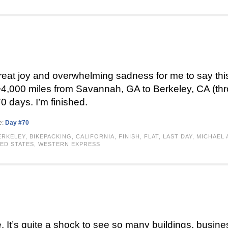
 great joy and overwhelming sadness for me to say this
 ~4,000 miles from Savannah, GA to Berkeley, CA (th
0 days. I’m finished.
e:
Day #70
ERKELEY
,
BIKEPACKING
,
CALIFORNIA
,
FINISH
,
FLAT
,
LAST DAY
,
MICHAEL 
ED STATES
,
WESTERN EXPRESS
 It’s quite a shock to see so many buildings, business