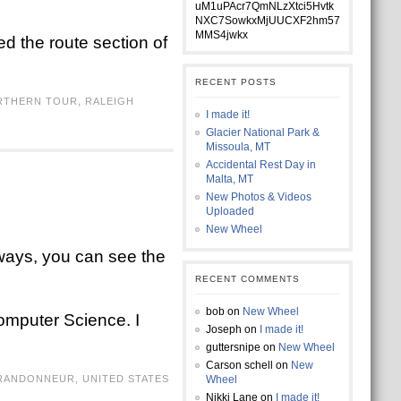
uM1uPAcr7QmNLzXtci5Hvtk
NXC7SowkxMjUUCXF2hm57
MMS4jwkx
ted the route section of
RECENT POSTS
RTHERN TOUR
,
RALEIGH
I made it!
Glacier National Park &
Missoula, MT
Accidental Rest Day in
Malta, MT
New Photos & Videos
Uploaded
New Wheel
always, you can see the
RECENT COMMENTS
bob
on
New Wheel
Computer Science. I
Joseph
on
I made it!
guttersnipe
on
New Wheel
Carson schell
on
New
RANDONNEUR
,
UNITED STATES
Wheel
Nikki Lane
on
I made it!