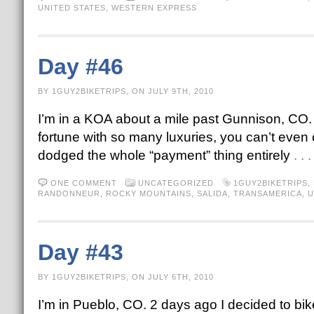
UNITED STATES
,
WESTERN EXPRESS
Day #46
BY 1GUY2BIKETRIPS, ON JULY 9TH, 2010
I’m in a KOA about a mile past Gunnison, CO. T
fortune with so many luxuries, you can’t even c
dodged the whole “payment” thing entirely
. .
ONE COMMENT
UNCATEGORIZED
1GUY2BIKETRIPS
,
RANDONNEUR
,
ROCKY MOUNTAINS
,
SALIDA
,
TRANSAMERICA
,
U
Day #43
BY 1GUY2BIKETRIPS, ON JULY 6TH, 2010
I’m in Pueblo, CO. 2 days ago I decided to bi