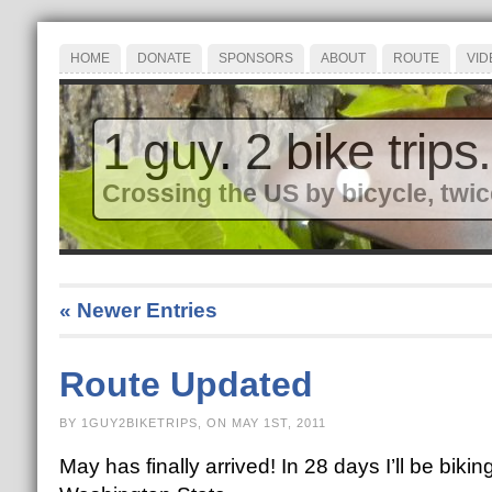
HOME
DONATE
SPONSORS
ABOUT
ROUTE
VID
1 guy. 2 bike trips.
Crossing the US by bicycle, twic
« Newer Entries
Route Updated
BY 1GUY2BIKETRIPS, ON MAY 1ST, 2011
May has finally arrived! In 28 days I’ll be biki