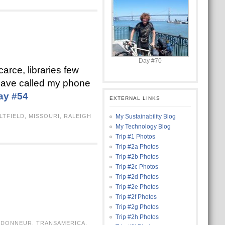
Day #70
arce, libraries few
 have called my phone
ay #54
EXTERNAL LINKS
LTFIELD
,
MISSOURI
,
RALEIGH
My Sustainability Blog
My Technology Blog
Trip #1 Photos
Trip #2a Photos
Trip #2b Photos
Trip #2c Photos
Trip #2d Photos
Trip #2e Photos
Trip #2f Photos
Trip #2g Photos
Trip #2h Photos
NDONNEUR
,
TRANSAMERICA
,